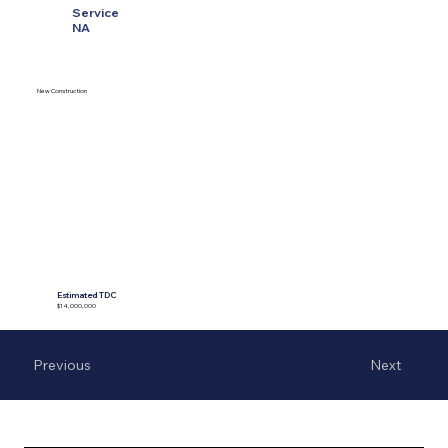
Service
NA
New Construction
Estimated TDC
$14,000,000
Previous
Next