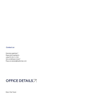
Contact us
Have any questions?
Please don’t hesitate to
call at 510-841-4100
Got something to share?
Ping us at
akahani@mpihomes.com
OFFICE DETAILS
Meet the Team