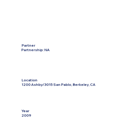
Partner
Partnership: NA
Location
1200 Ashby/3015 San Pablo, Berkeley, CA
Year
2009