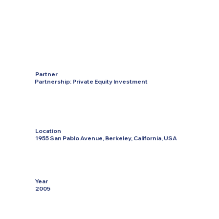
Partner
Partnership: Private Equity Investment
Location
1955 San Pablo Avenue, Berkeley, California, USA
Year
2005