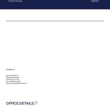
Previous
Next
Contact us
Have any questions?
Please don’t hesitate to
call at 510-841-4100
Got something to share?
Ping us at
akahani@mpihomes.com
OFFICE DETAILS