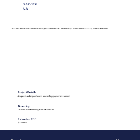
Service
NA
Acquired and repositioned an existing popular restaurant. Financed by Own and Investor Equity, Bank of Alameda.
Project Details
Acquired and repositioned an existing popular restaurant.
Financing
Own and Investor Equity, Bank of Alameda
Estimated TDC
$1.5 million