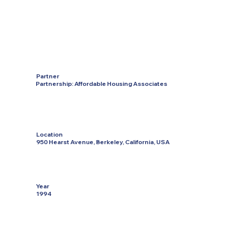
Partner
Partnership: Affordable Housing Associates
Location
950 Hearst Avenue, Berkeley, California, USA
Year
1994