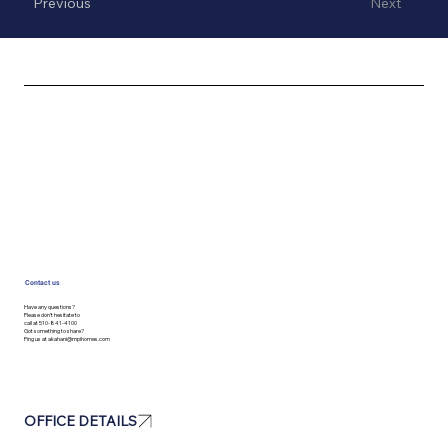
Previous
Next
Contact us
Have any questions?
Please don’t hesitate to
call at 510-841-4100
Got something to share?
Ping us at
akahani@mpihomes.com
OFFICE DETAILS