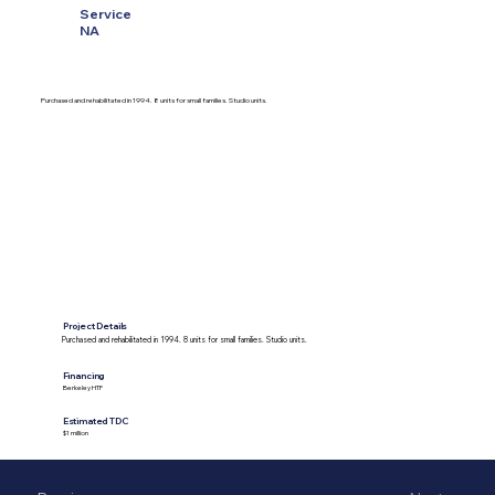
Service
NA
Purchased and rehabilitated in 1994. 8 units for small families. Studio units.
Project Details
Purchased and rehabilitated in 1994. 8 units for small families. Studio units.
Financing
Berkeley HTF
Estimated TDC
$1 million