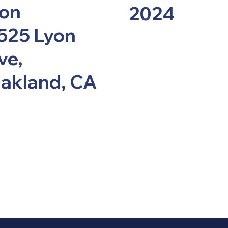
ion
2024
525 Lyon
ve,
akland, CA