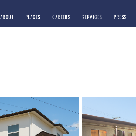
ABOUT
PLACES
CAREERS
SERVICES
PRESS