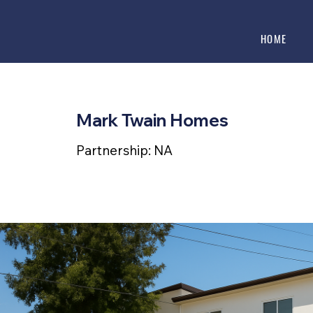
HOME
Mark Twain Homes
Partnership: NA