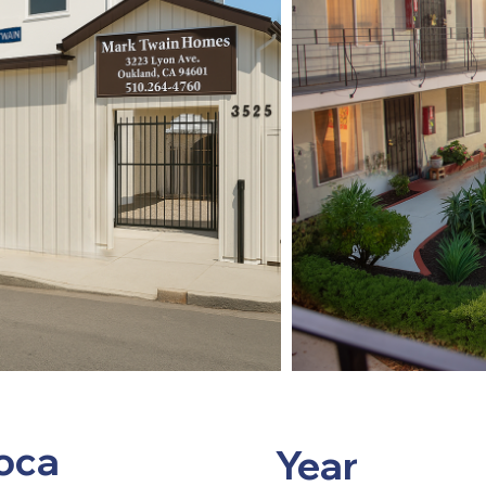
oca
Year