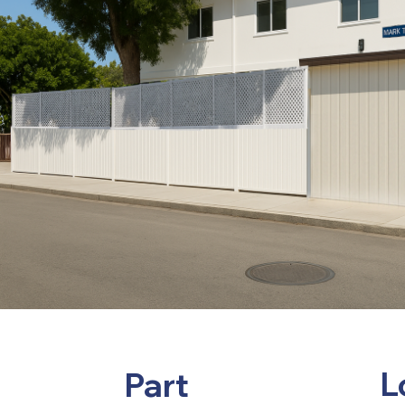
L
Part