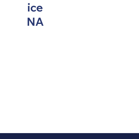
ice
NA