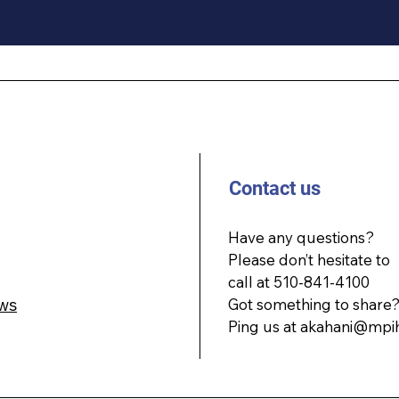
Contact us
Have any questions?
Please don’t hesitate to
call at 510-841-4100
ws
Got something to share
Ping us at
akahani@mpi