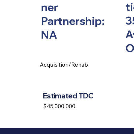
t
ner
3
Partnership:
A
NA
O
Acquisition/Rehab
Estimated TDC
$45,000,000