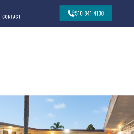
510-841-4100
CONTACT