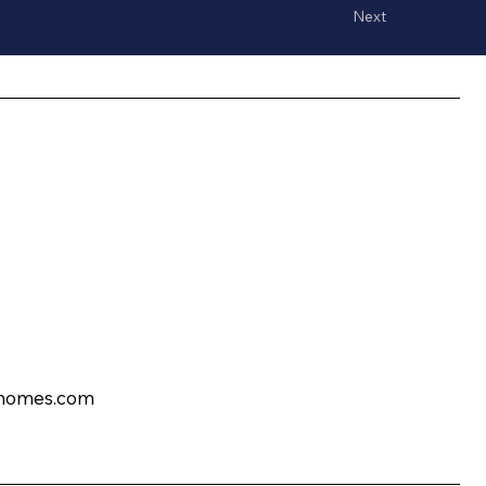
Next
?
homes.com