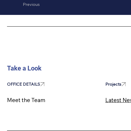
Previous
Take a Look
Projects
OFFICE DETAILS
Latest Ne
Meet the Team