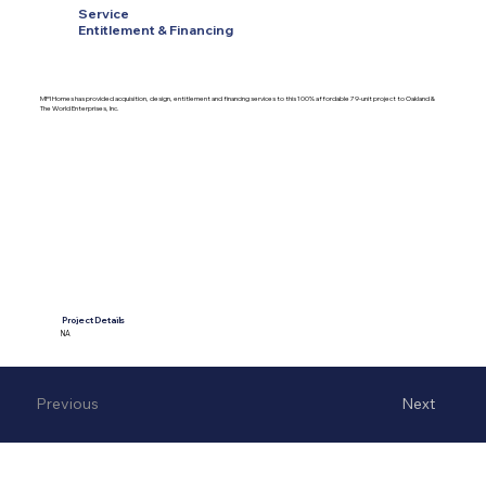
Service
Entitlement & Financing
MPI Homes has provided acquisition, design, entitlement and financing services to this 100% affordable 79-unit project to Oakland &
The World Enterprises, Inc.
Project Details
NA
Previous
Next