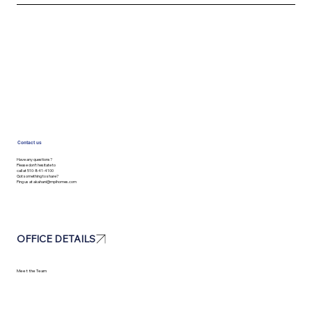
Contact us
Have any questions?
Please don’t hesitate to
call at 510-841-4100
Got something to share?
Ping us at
akahani@mpihomes.com
OFFICE DETAILS
Meet the Team