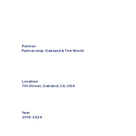
Partner
Partnership: Oakland & The World
Location
7th Street, Oakland, CA, USA
Year
2015-2024