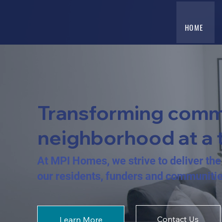
HOME
Transforming comm
neighborhood at a 
At MPI Homes, we strive to deliver the 
our residents, funders and communiti
Contact Us
Learn More