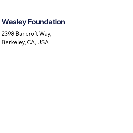
Wesley Foundation
2398 Bancroft Way,
Berkeley, CA, USA