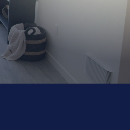
FOR PROPERTY
1-510-529-4132
MANAGEMENT
EMERGENCIES
es