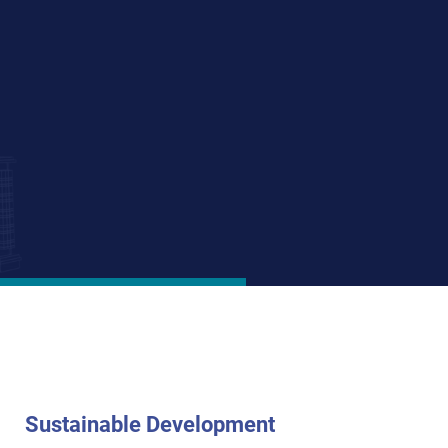
ate, and student
es on transit-
housing financed
sulting for both
n and expertise.
Sustainable Development