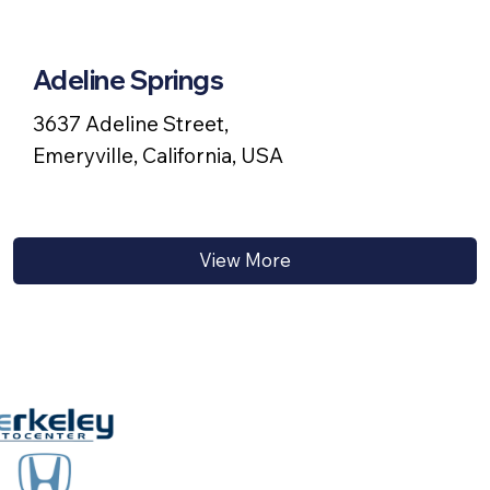
Adeline Springs
3637 Adeline Street,
Emeryville, California, USA
View More