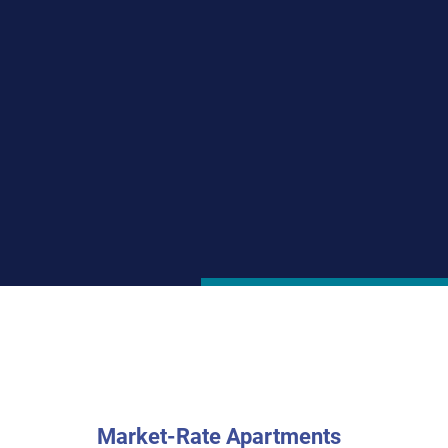
Togethe
A versatile real esta
housing since 1984. A
oriented, sustainabl
through tax credits an
nonprofit and private
Market-Rate Apartments