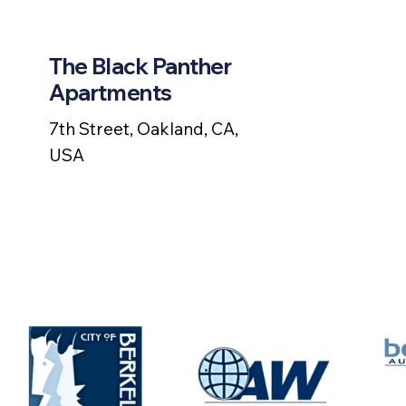
The Black Panther
Apartments
7th Street, Oakland, CA,
USA