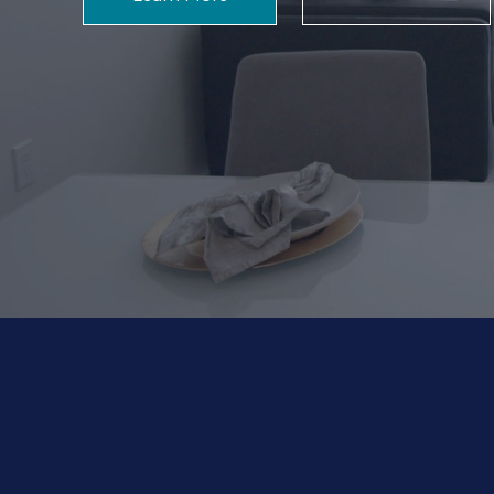
Building