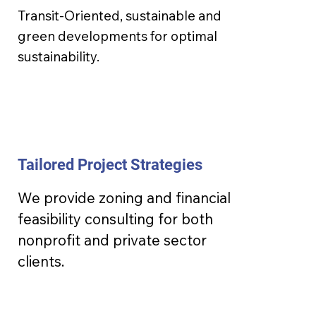
Transit-Oriented, sustainable and
green developments for optimal
sustainability.
Tailored Project Strategies
We provide zoning and financial
feasibility consulting for both
nonprofit and private sector
clients.