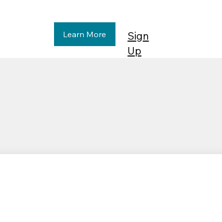
Learn More
Sign
Up
Affordable
Financi
Housing & Non-
Invest