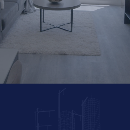
Sustainable
Communiti