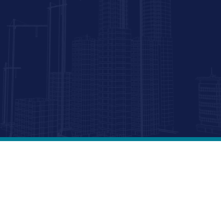
r
te development group specializing in affordable, market-r
s a subsidiary of Memar Properties, Inc., MPI Homes focus
e developments, market-rate apartments, and affordable 
d bonds. We also offer zoning and financial feasibility con
 sector projects. Transforming communities with innovatio