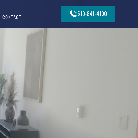
510-841-4100
CONTACT