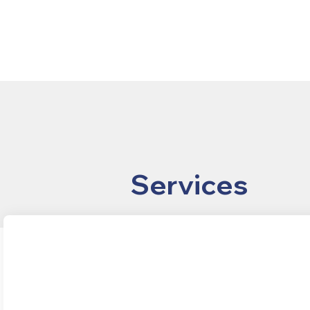
Services
Real Estate
Entitlement
Development
Consulting