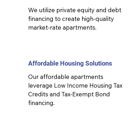
We utilize private equity and debt
financing to create high-quality
market-rate apartments.
Affordable Housing Solutions
Our affordable apartments
leverage Low Income Housing Tax
Credits and Tax-Exempt Bond
financing.