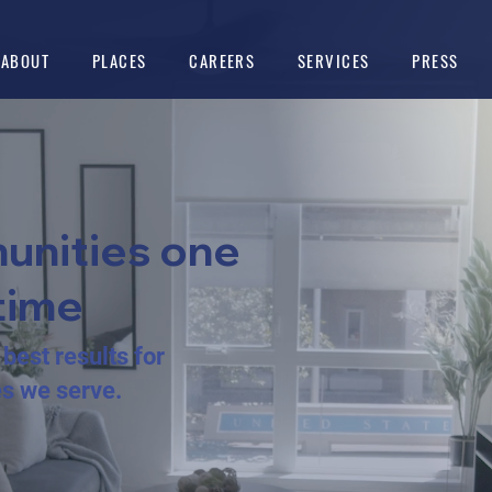
ABOUT
PLACES
CAREERS
SERVICES
PRESS
unities one
time
best results for
es we serve.