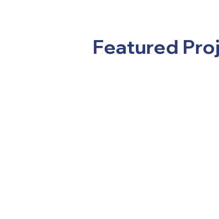
Featured Pro