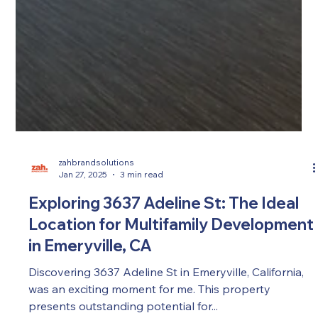
zahbrandsolutions
Jan 27, 2025
3 min read
Exploring 3637 Adeline St: The Ideal
Location for Multifamily Development