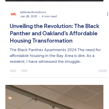
zahbrandsolutions
Jan 28, 2025
4 min read
Unveiling the Revolution: The Black
Panther and Oakland's Affordable
Housing Transformation
The Black Panther Apartments 2024 The need for
affordable housing in the Bay Area is dire. As a
resident, I have witnessed the struggle...