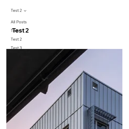
Test 2
All Posts
Test 2
Test 1
Test 2
Test 3